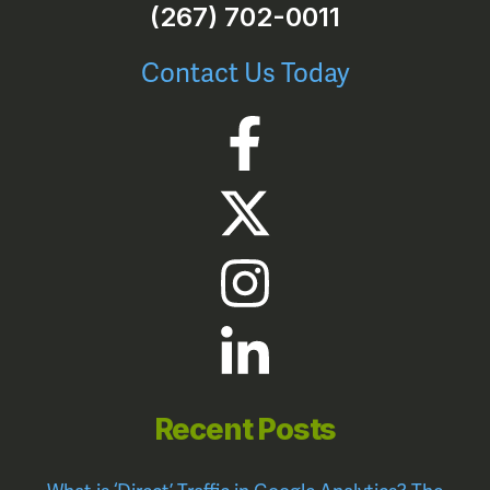
(267) 702-0011
Contact Us Today
Recent Posts