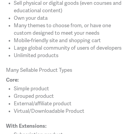
Sell physical or digital goods (even courses and
educational content)
Own your data
Many themes to choose from, or have one
custom designed to meet your needs
Mobile-friendly site and shopping cart
Large global community of users of developers
Unlimited products
Many Sellable Product Types
Core:
Simple product
Grouped product
External/affiliate product
Virtual/Downloadable Product
With Extensions: