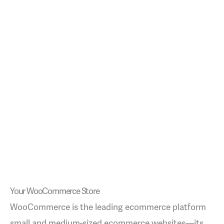
Your WooCommerce Store
WooCommerce is the leading ecommerce platform
small and medium-sized ecommerce websites—its