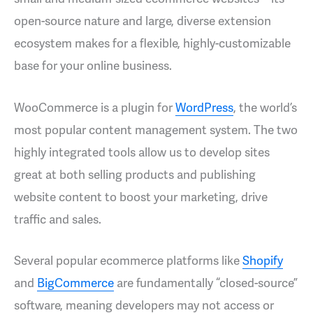
open-source nature and large, diverse extension
ecosystem makes for a flexible, highly-customizable
base for your online business.
WooCommerce is a plugin for
WordPress
, the world’s
most popular content management system. The two
highly integrated tools allow us to develop sites
great at both selling products and publishing
website content to boost your marketing, drive
traffic and sales.
Several popular ecommerce platforms like
Shopify
and
BigCommerce
are fundamentally “closed-source”
software, meaning developers may not access or