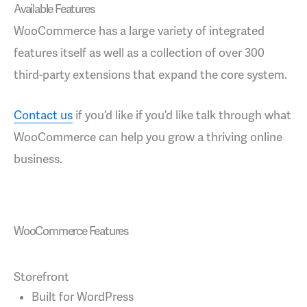
Available Features
WooCommerce has a large variety of integrated
features itself as well as a collection of over 300
third-party extensions that expand the core system.
Contact us
if you’d like if you’d like talk through what
WooCommerce can help you grow a thriving online
business.
WooCommerce Features
Storefront
Built for WordPress