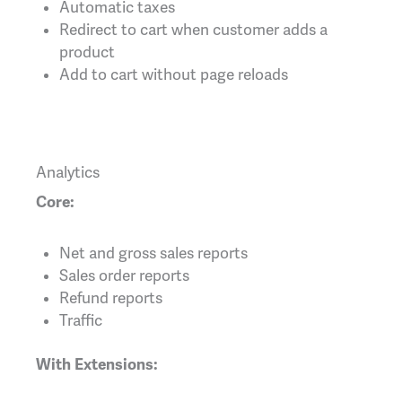
Automatic taxes
Redirect to cart when customer adds a
product
Add to cart without page reloads
Analytics
Core:
Net and gross sales reports
Sales order reports
Refund reports
Traffic
With Extensions: