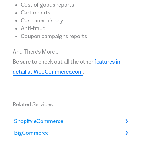
Cost of goods reports
Cart reports
Customer history
Anti-fraud
Coupon campaigns reports
And There’s More…
Be sure to check out all the other
features in
detail at WooCommerce.com
.
Related Services
Shopify eCommerce
BigCommerce