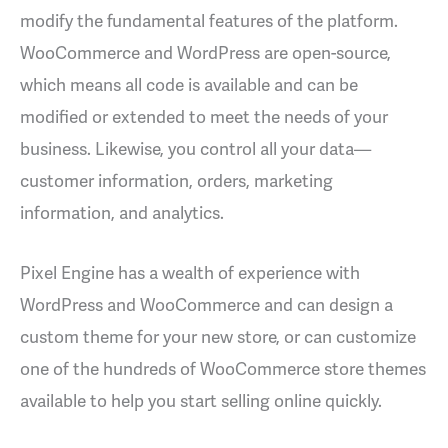
modify the fundamental features of the platform.
WooCommerce and WordPress are open-source,
which means all code is available and can be
modified or extended to meet the needs of your
business. Likewise, you control all your data—
customer information, orders, marketing
information, and analytics.
Pixel Engine has a wealth of experience with
WordPress and WooCommerce and can design a
custom theme for your new store, or can customize
one of the hundreds of WooCommerce store themes
available to help you start selling online quickly.