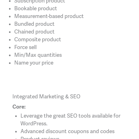
Subscription product
Bookable product
Measurement-based product
Bundled product
Chained product
Composite product
Force sell
Min/Max quantities
Name your price
Integrated Marketing & SEO
Core:
Leverage the great SEO tools available for
WordPress.
Advanced discount coupons and codes