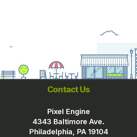
Contact Us
Pixel Engine
4343 Baltimore Ave.
Philadelphia, PA 19104