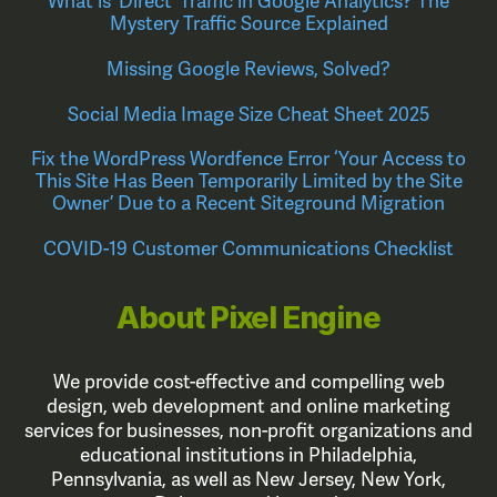
What is ‘Direct’ Traffic in Google Analytics? The
Mystery Traffic Source Explained
Missing Google Reviews, Solved?
Social Media Image Size Cheat Sheet 2025
Fix the WordPress Wordfence Error ‘Your Access to
This Site Has Been Temporarily Limited by the Site
Owner’ Due to a Recent Siteground Migration
COVID-19 Customer Communications Checklist
About Pixel Engine
We provide cost-effective and compelling web
design, web development and online marketing
services for businesses, non-profit organizations and
educational institutions in Philadelphia,
Pennsylvania, as well as New Jersey, New York,