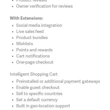
Product reviews
Owner verification for reviews
With Extensions:
Social media integration
Live sales feed
Product bundles
Wishlists
Points and rewards
Cart notifications
One-page checkout
Intelligent Shopping Cart
Preinstalled or additional payment gateways
Enable guest checkout
Sell to specific countries
Set a default currency
Built in geo-location support