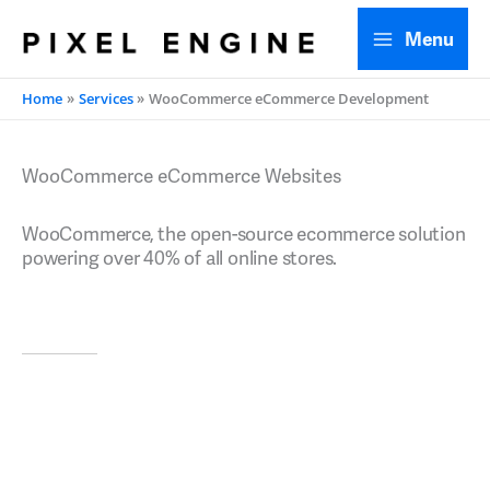
Skip
Menu
to
content
Home
Services
WooCommerce eCommerce Development
WooCommerce eCommerce Websites
WooCommerce, the open-source ecommerce solution
powering over 40% of all online stores.