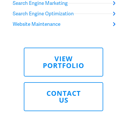
Search Engine Marketing
Search Engine Optimization
Website Maintenance
VIEW
PORTFOLIO
CONTACT
US