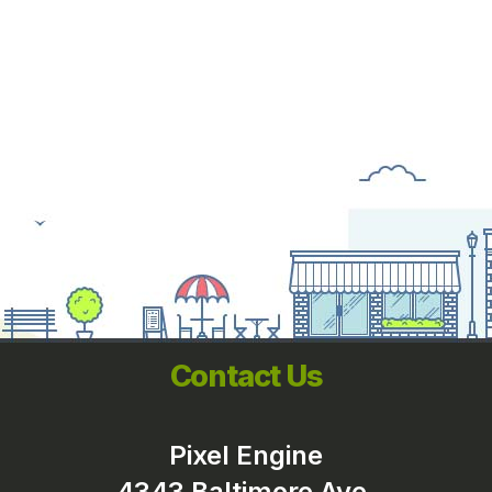
Contact Us
Pixel Engine
4343 Baltimore Ave.