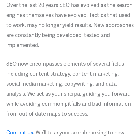
Over the last 20 years SEO has evolved as the search
engines themselves have evolved. Tactics that used
to work, may no longer yield results. New approaches
are constantly being developed, tested and
implemented.
SEO now encompasses elements of several fields
including content strategy, content marketing,
social media marketing, copywriting, and data
analysis. We act as your sherpa, guiding you forward
while avoiding common pitfalls and bad information
from out of date maps to success.
Contact us
. We’ll take your search ranking to new