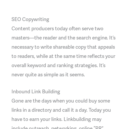
SEO Copywriting
Content producers today often serve two
masters—the reader and the search engine. It’s
necessary to write shareable copy that appeals
to readers, while at the same time reflects your
overall keyword and ranking strategies. It’s
never quite as simple as it seems.
Inbound Link Building
Gone are the days when you could buy some
links in a directory and call it a day. Today you
have to earn your links. Linkbuilding may
include outreach, networking, online “PR”,