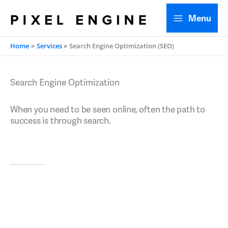
Skip
Menu
to
content
Home
Services
Search Engine Optimization (SEO)
Search Engine Optimization
When you need to be seen online, often the path to
success is through search.