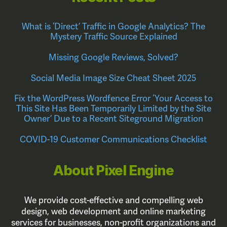
What is ‘Direct’ Traffic in Google Analytics? The
Mystery Traffic Source Explained
Missing Google Reviews, Solved?
Social Media Image Size Cheat Sheet 2025
Fix the WordPress Wordfence Error ‘Your Access to
This Site Has Been Temporarily Limited by the Site
Owner’ Due to a Recent Siteground Migration
COVID-19 Customer Communications Checklist
About Pixel Engine
We provide cost-effective and compelling web
design, web development and online marketing
services for businesses, non-profit organizations and