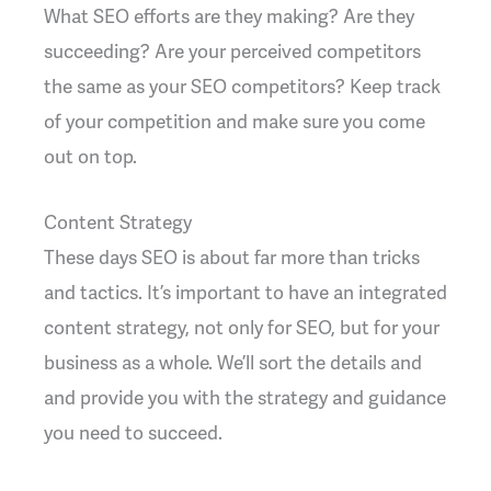
What SEO efforts are they making? Are they
succeeding? Are your perceived competitors
the same as your SEO competitors? Keep track
of your competition and make sure you come
out on top.
Content Strategy
These days SEO is about far more than tricks
and tactics. It’s important to have an integrated
content strategy, not only for SEO, but for your
business as a whole. We’ll sort the details and
and provide you with the strategy and guidance
you need to succeed.