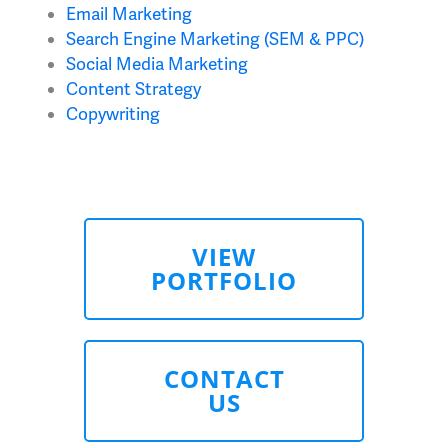
Email Marketing
Search Engine Marketing (SEM & PPC)
Social Media Marketing
Content Strategy
Copywriting
VIEW
PORTFOLIO
CONTACT
US