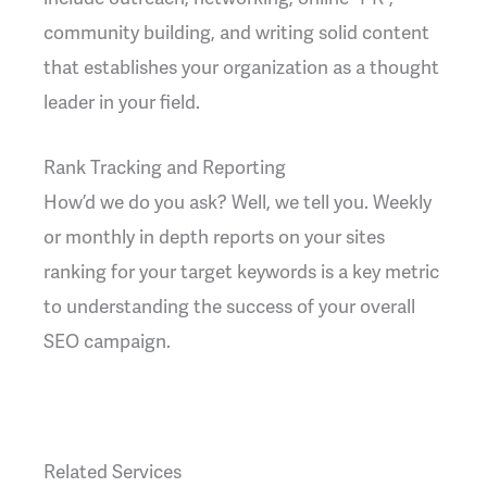
community building, and writing solid content
that establishes your organization as a thought
leader in your field.
Rank Tracking and Reporting
How’d we do you ask? Well, we tell you. Weekly
or monthly in depth reports on your sites
ranking for your target keywords is a key metric
to understanding the success of your overall
SEO campaign.
Related Services