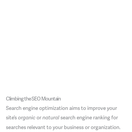
Climbing the SEO Mountain
Search engine optimization aims to improve your
site’s
or
search engine ranking for
organic
natural
searches relevant to your business or organization.