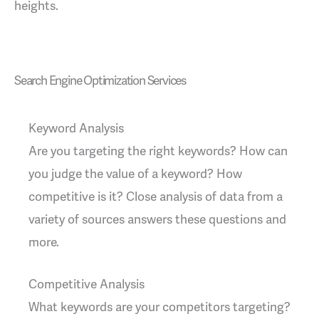
heights.
Search Engine Optimization Services
Keyword Analysis
Are you targeting the right keywords? How can
you judge the value of a keyword? How
competitive is it? Close analysis of data from a
variety of sources answers these questions and
more.
Competitive Analysis
What keywords are your competitors targeting?