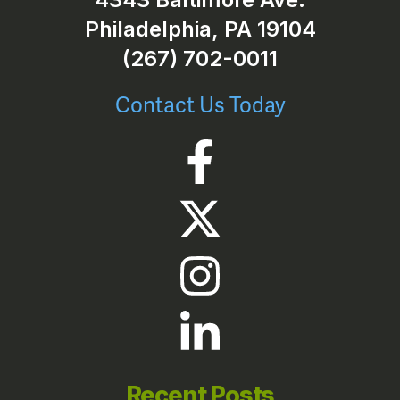
Philadelphia, PA 19104
(267) 702-0011
Contact Us Today
Recent Posts