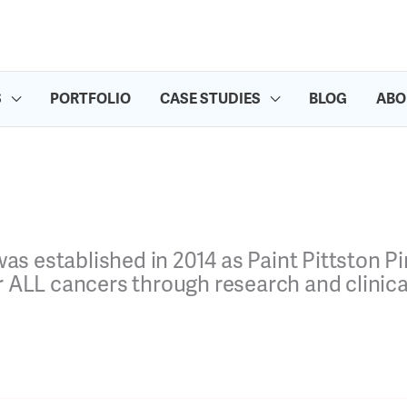
S
PORTFOLIO
CASE STUDIES
BLOG
ABO
 was established in 2014 as
Paint Pittston 
ALL cancers through research and clinical 