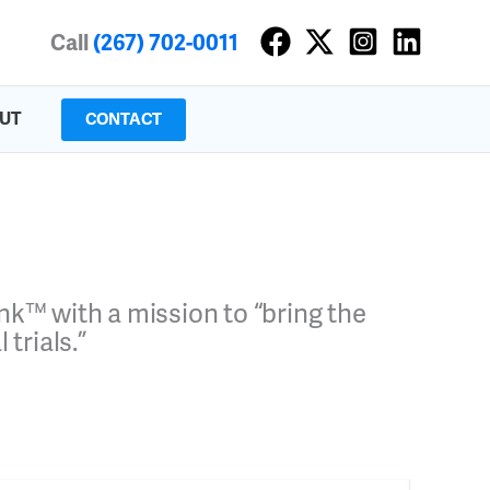
Call
(267) 702-0011
UT
CONTACT
Pink™
with a mission to “bring the
trials.”