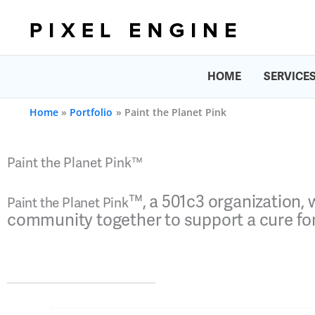
Skip
to
content
HOME
SERVICE
Home
Portfolio
Paint the Planet Pink
Paint the Planet Pink™
™
, a 501c3 organization,
Paint the Planet Pink
community together to support a cure for 