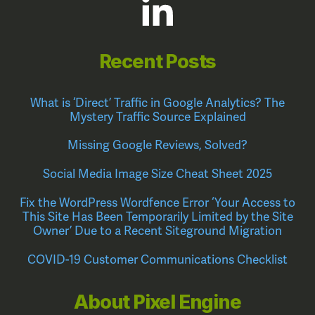
Recent Posts
What is ‘Direct’ Traffic in Google Analytics? The
Mystery Traffic Source Explained
Missing Google Reviews, Solved?
Social Media Image Size Cheat Sheet 2025
Fix the WordPress Wordfence Error ‘Your Access to
This Site Has Been Temporarily Limited by the Site
Owner’ Due to a Recent Siteground Migration
COVID-19 Customer Communications Checklist
About Pixel Engine