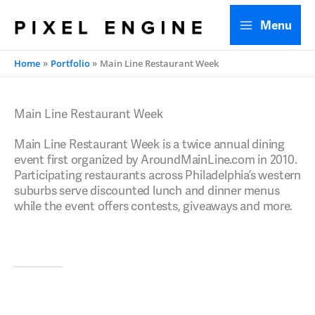
Skip
Menu
to
content
Home
Portfolio
Main Line Restaurant Week
Main Line Restaurant Week
Main Line Restaurant Week is a twice annual dining
event first organized by AroundMainLine.com in 2010.
Participating restaurants across Philadelphia’s western
suburbs serve discounted lunch and dinner menus
while the event offers contests, giveaways and more.