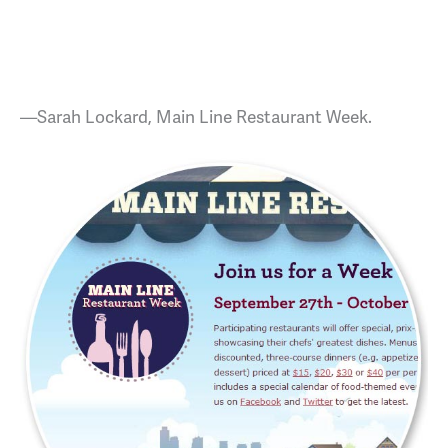
—Sarah Lockard, Main Line Restaurant Week.