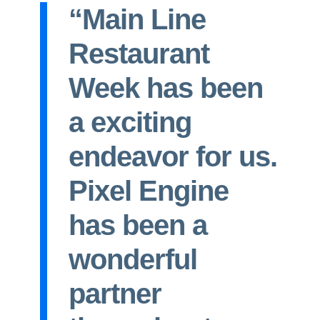
“Main Line
Restaurant
Week has been
a exciting
endeavor for us.
Pixel Engine
has been a
wonderful
partner