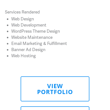
Services Rendered
Web Design
Web Development
WordPress Theme Design
Website Maintenance
Email Marketing & Fulfillment
Banner Ad Design
Web Hosting
VIEW
PORTFOLIO