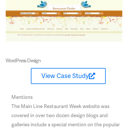
WordPress Design
View Case Study
Mentions
The Main Line Restaurant Week website was
covered in over two dozen design blogs and
galleries include a special mention on the popular