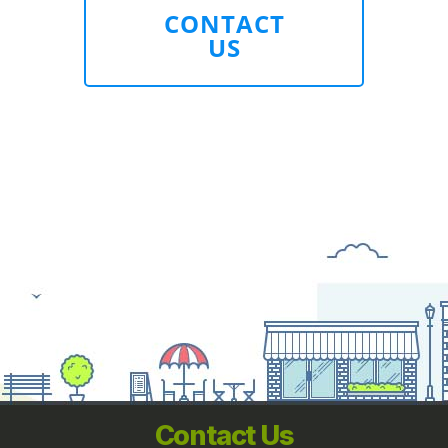
CONTACT
US
Contact Us