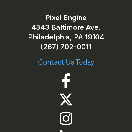
Pixel Engine
4343 Baltimore Ave.
Philadelphia, PA 19104
(267) 702-0011
Contact Us Today