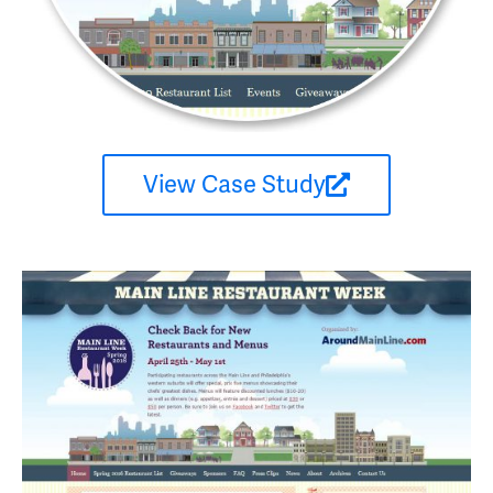
View Case Study