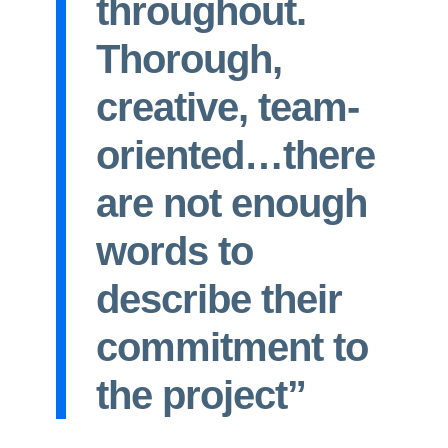
throughout.
Thorough,
creative, team-
oriented…there
are not enough
words to
describe their
commitment to
the project”