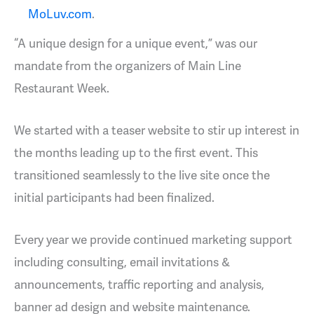
MoLuv.com
.
“A unique design for a unique event,” was our
mandate from the organizers of Main Line
Restaurant Week.
We started with a teaser website to stir up interest in
the months leading up to the first event. This
transitioned seamlessly to the live site once the
initial participants had been finalized.
Every year we provide continued marketing support
including consulting, email invitations &
announcements, traffic reporting and analysis,
banner ad design and website maintenance.